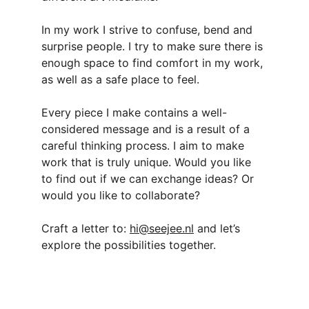
In my work I strive to confuse, bend and 
surprise people. I try to make sure there is 
enough space to find comfort in my work, 
as well as a safe place to feel.
Every piece I make contains a well-
considered message and is a result of a 
careful thinking process. I aim to make 
work that is truly unique. Would you like 
to find out if we can exchange ideas? Or 
would you like to collaborate?
Craft a letter to: 
hi@seejee.nl
 and let’s 
explore the possibilities together.