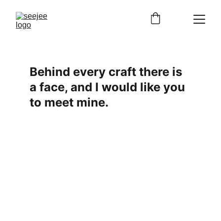
Behind every craft there is 
a face, and I would like you 
to meet mine.