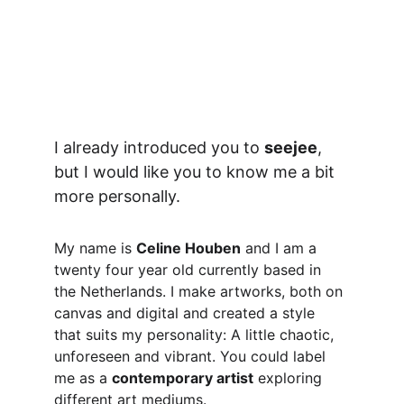
I already introduced you to 
seejee
, 
but I would like you to know me a bit 
more personally.
My name is 
Celine Houben
 and I am a 
twenty four year old currently based in 
the Netherlands. I make artworks, both on 
canvas and digital and created a style 
that suits my personality: A little chaotic, 
unforeseen and vibrant. You could label 
me as a 
contemporary artist
 exploring 
different art mediums.